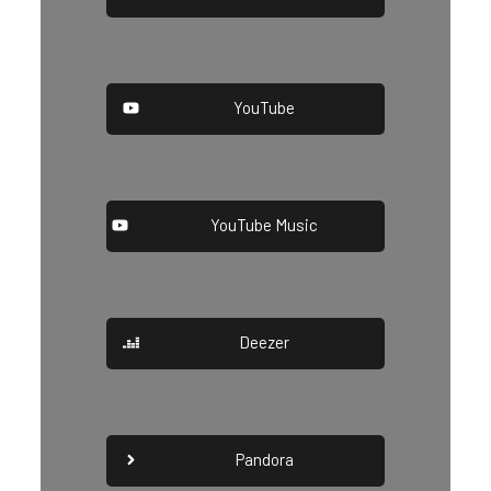
YouTube
YouTube Music
Deezer
Pandora