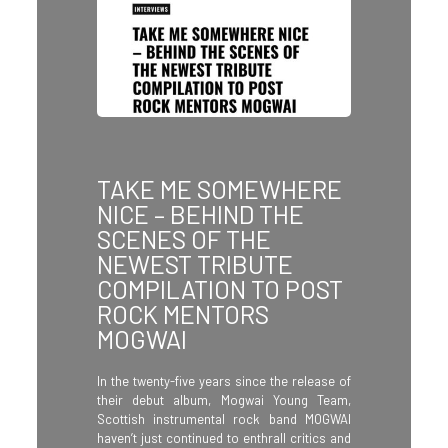
TAKE ME SOMEWHERE
NICE – BEHIND THE
SCENES OF THE
NEWEST TRIBUTE
COMPILATION TO POST
ROCK MENTORS
MOGWAI
In the twenty-five years since the release of
their debut album, Mogwai Young Team,
Scottish instrumental rock band MOGWAI
haven’t just continued to enthrall critics and