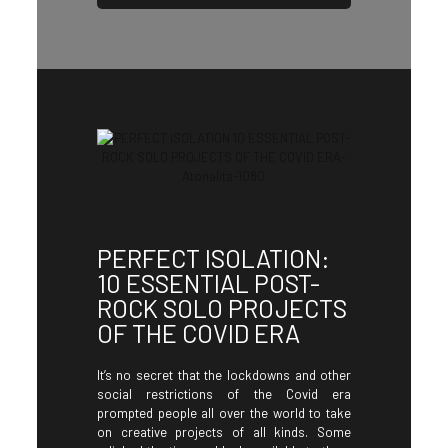
PERFECT ISOLATION:
10 ESSENTIAL POST-
ROCK SOLO PROJECTS
OF THE COVID ERA
It’s no secret that the lockdowns and other
social restrictions of the Covid era
prompted people all over the world to take
on creative projects of all kinds. Some