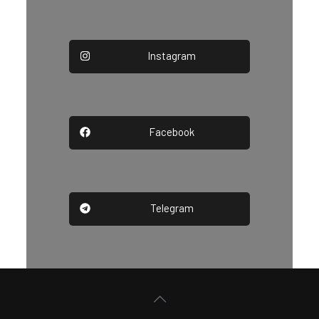
Instagram
Facebook
Telegram