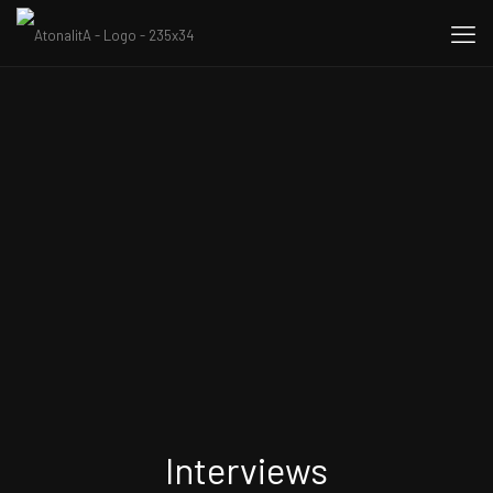
Interviews