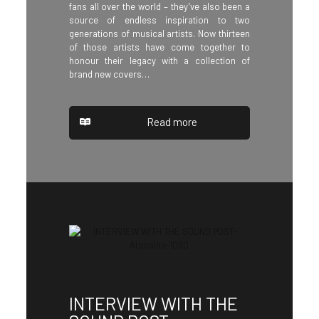
fans all over the world – they’ve also been a
source of endless inspiration to two
generations of musical artists. Now thirteen
of those artists have come together to
honour their legacy with a collection of
brand new covers…
Read more
INTERVIEW WITH THE