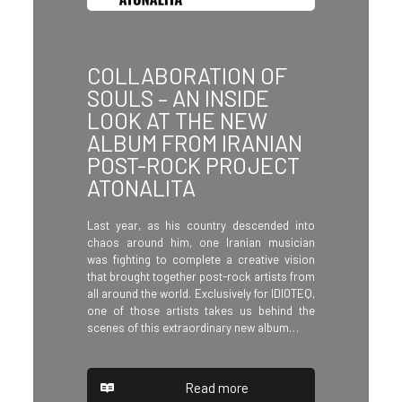
COLLABORATION OF
SOULS – AN INSIDE
LOOK AT THE NEW
ALBUM FROM IRANIAN
POST-ROCK PROJECT
ATONALITA
Last year, as his country descended into
chaos around him, one Iranian musician
was fighting to complete a creative vision
that brought together post-rock artists from
all around the world. Exclusively for IDIOTEQ,
one of those artists takes us behind the
scenes of this extraordinary new album…
Read more