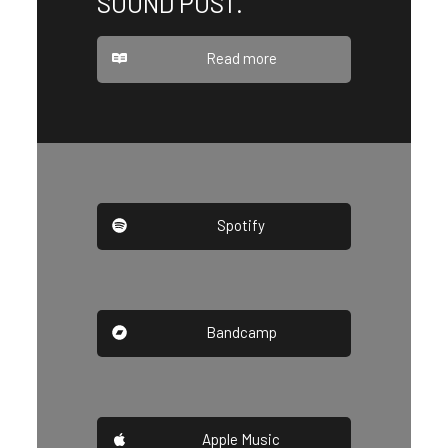
SOUND POST.
Read more
Spotify
Bandcamp
Apple Music