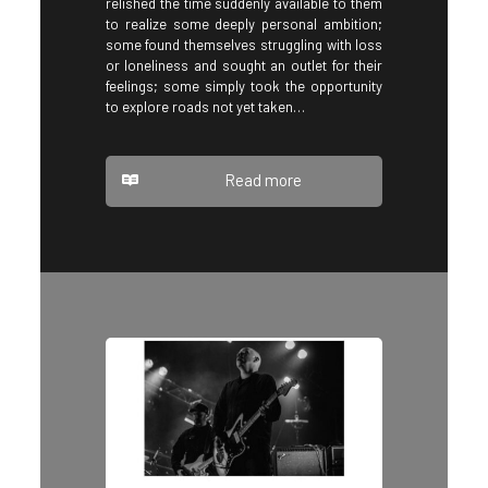
relished the time suddenly available to them
to realize some deeply personal ambition;
some found themselves struggling with loss
or loneliness and sought an outlet for their
feelings; some simply took the opportunity
to explore roads not yet taken…
Read more